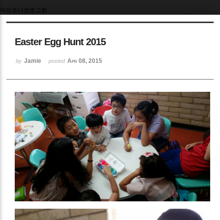
아리조나장로교회
Easter Egg Hunt 2015
Jamie
Apr 08, 2015
by
posted