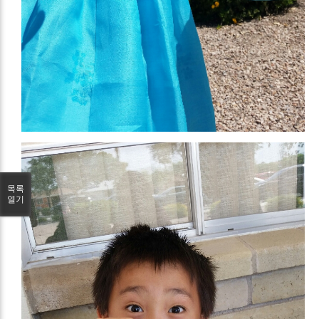
목록
열기